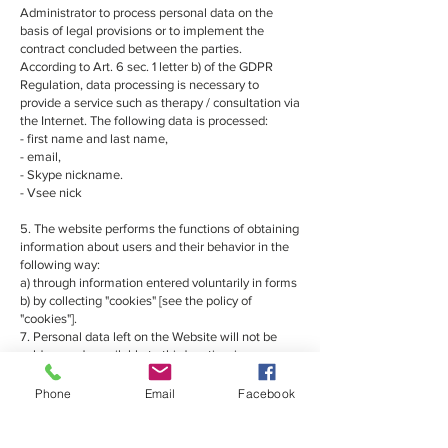
Administrator to process personal data on the
basis of legal provisions or to implement the
contract concluded between the parties.
According to Art. 6 sec. 1 letter b) of the GDPR
Regulation, data processing is necessary to
provide a service such as therapy / consultation via
the Internet. The following data is processed:
- first name and last name,
- email,
- Skype nickname.
- Vsee nick
5. The website performs the functions of obtaining
information about users and their behavior in the
following way:
a) through information entered voluntarily in forms
b) by collecting "cookies" [see the policy of
"cookies"].
7. Personal data left on the Website will not be
sold or made available to third parties, in
accordance with the provisions of the Personal
Data Protection Act.
Phone
Email
Facebook
9. The data contained in the form may be viewed
by the natural person who placed it there. This
person also has the right to modify and stop