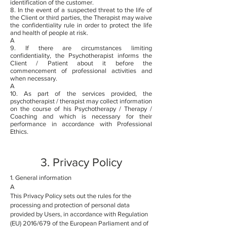
identification of the customer.
8. In the event of a suspected threat to the life of
the Client or third parties, the Therapist may waive
the confidentiality rule in order to protect the life
and health of people at risk.
A
9. If there are circumstances limiting
confidentiality, the Psychotherapist informs the
Client / Patient about it before the
commencement of professional activities and
when necessary.
A
10. As part of the services provided, the
psychotherapist / therapist may collect information
on the course of his Psychotherapy / Therapy /
Coaching and which is necessary for their
performance in accordance with Professional
Ethics.
3. Privacy Policy
1. General information
A
This Privacy Policy sets out the rules for the
processing and protection of personal data
provided by Users, in accordance with Regulation
(EU) 2016/679 of the European Parliament and of