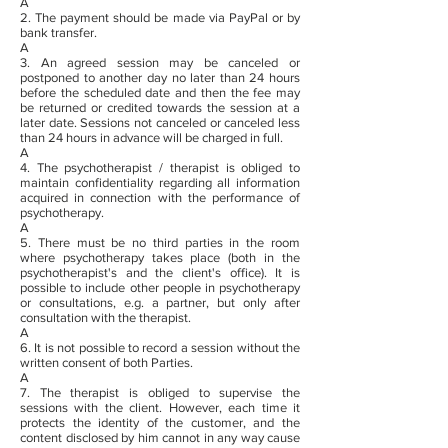
A
2.
The payment should be made via PayPal or by
bank transfer.
A
3. An agreed session may be canceled or
postponed to another day no later than 24 hours
before the scheduled date and then the fee may
be returned or credited towards the session at a
later date. Sessions not canceled or canceled less
than 24 hours in advance will be charged in full.
A
4. The psychotherapist / therapist is obliged to
maintain confidentiality regarding all information
acquired in connection with the performance of
psychotherapy.
A
5. There must be no third parties in the room
where psychotherapy takes place (both in the
psychotherapist's and the client's office). It is
possible to include other people in psychotherapy
or consultations, e.g. a partner, but only after
consultation with the therapist.
A
6. It is not possible to record a session without the
written consent of both Parties.
A
7. The therapist is obliged to supervise the
sessions with the client. However, each time it
protects the identity of the customer, and the
content disclosed by him cannot in any way cause