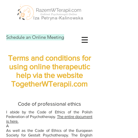
Iza Petryna-Kalinowska
Schedule an Online Meeting
Terms and conditions for
using online therapeutic
help via the website
TogetherWTerapii.com
Code of professional ethics
I abide by the Code of Ethics of the Polish
Federation of Psychotherapy.
The entire document
is here.
A
As well as the Code of Ethics of the European
Society for Gestalt Psychotherapy. The English