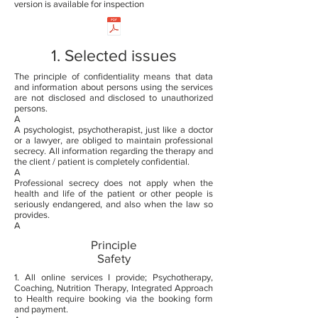
version is available for inspection
1. Selected issues
The principle of confidentiality means that data
and information about persons using the services
are not disclosed and disclosed to unauthorized
persons.
A
A psychologist, psychotherapist, just like a doctor
or a lawyer, are obliged to maintain professional
secrecy. All information regarding the therapy and
the client / patient is completely confidential.
A
Professional secrecy does not apply when the
health and life of the patient or other people is
seriously endangered, and also when the law so
provides.
A
Principle
Safety
1. All online services I provide; Psychotherapy,
Coaching, Nutrition Therapy, Integrated Approach
to Health require booking via the booking form
and payment.