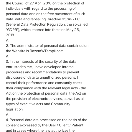
the Council of 27 April 2016 on the protection of
individuals with regard to the processing of
personal data and on the free movement of such
data. data and repealing Directive 95/46 / EC
(General Data Protection Regulation, the so-called
"GDPR"), which entered into force on May 25,
2018.
A
2. The administrator of personal data contained on
the Website is RazemWTerapii.com
A
3. In the interests of the security of the data
entrusted to me, I have developed internal
procedures and recommendations to prevent
disclosure of data to unauthorized persons. I
control their performance and constantly check
their compliance with the relevant legal acts - the
Act on the protection of personal data, the Act on
the provision of electronic services, as well as all
types of executive acts and Community
legislation.
A
4. Personal data are processed on the basis of the
consent expressed by the User / Client / Patient
and in cases where the law authorizes the