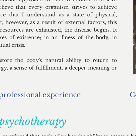
lieve that every organism strives to achieve
ce that I understand as a state of physical,
f, however, as a result of external factors, this
 resources are exhausted, the disease begins. It
res of existence; in an illness of the body, in
ual crisis.
tore the body's natural ability to return to
rgy, a sense of fulfillment, a deeper meaning or
professional experience
C
 psychotherapy