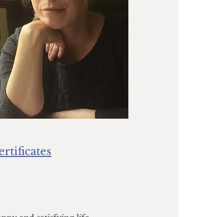
ertificates