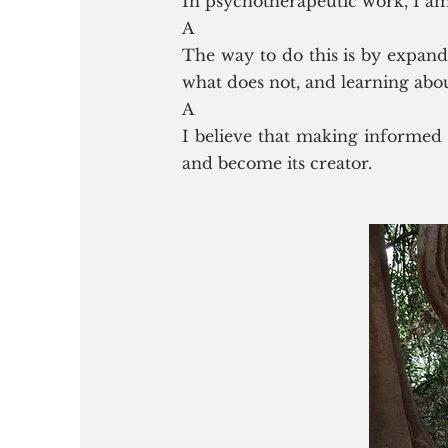
In psychotherapeutic work, I am c
A
The way to do this is by expand
what does not, and learning abo
A
I believe that making informed 
and become its creator.