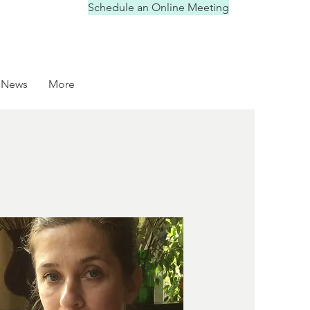
Schedule an Online Meeting
News
More