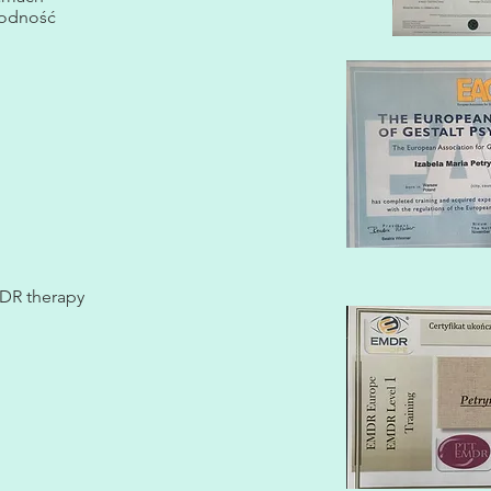
rodność
EMDR therapy