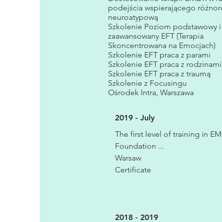
podejścia wspierającego różno
neuroatypową
Szkolenie Poziom podstawowy i
zaawansowany EFT (Terapia
Skoncentrowana na Emocjach)
Szkolenie EFT praca z parami
Szkolenie EFT praca z rodzinami
Szkolenie EFT praca z traumą
Szkolenie z Focusingu
Ośrodek Intra, Warszawa
2019 - July
The first level of training in 
Foundation ...
Warsaw
Certificate
2018 - 2019