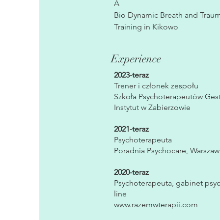
A
Bio Dynamic Breath and Trauma
Training in Kikowo
Experience
2023-teraz
Trener i członek zespołu
Szkoła Psychoterapeutów Gesta
Instytut w Zabierzowie
2021-teraz
Psychoterapeuta
Poradnia Psychocare, Warszaw
2020-teraz
Psychoterapeuta, gabinet psyc
line
www.razemwterapii.com