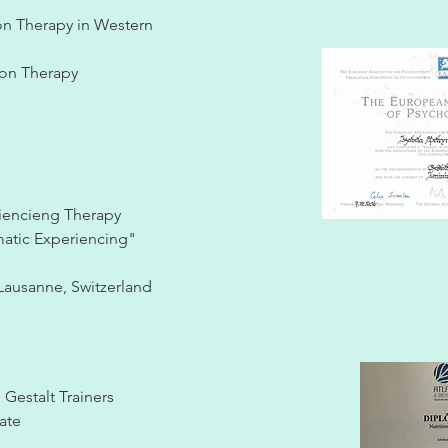
ion Therapy in Western
tion Therapy
riencieng Therapy
matic Experiencing"
Lausanne, Switzerland
Gestalt Trainers
cate