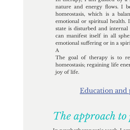
nature and energy flows. I be
homeostasis, which is a balan
emotional or spiritual health. I
state is disturbed and internal
can manifest itself in all sphe
emotional suffering or in a spirit
A
The goal of therapy is to res
homeostasis; regaining life ene
joy of life.
Education and 
The approach to