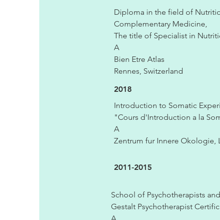
Diploma in the field of Nutrit
Complementary Medicine,
The title of Specialist in Nutri
A
Bien Etre Atlas
Rennes, Switzerland
2018
Introduction to Somatic Expe
"Cours d'Introduction a la So
A
Zentrum fur Innere Okologie, 
2011-2015
School of Psychotherapists and 
Gestalt Psychotherapist Certifi
A