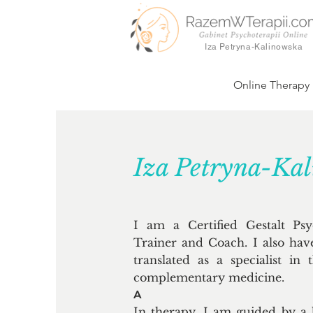
Iza Petryna-Kalinowska
Online Therapy
Iza Petryna-Ka
I am a Certified Gestalt Ps
Trainer and Coach. I also hav
translated as a specialist in
complementary medicine.
A
In therapy, I am guided by a 