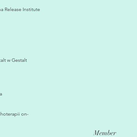
 Release Institute
lt w Gestalt
a
hoterapii on-
Member