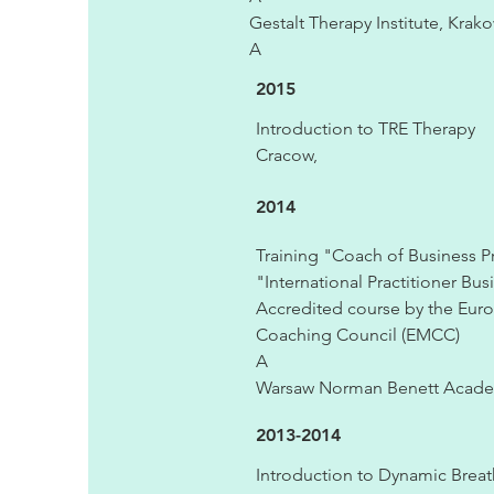
Gestalt Therapy Institute, Krako
A
2015
Introduction to TRE Therapy
Cracow,
2014
Training "Coach of Business Pr
"International Practitioner Bus
Accredited course by the Eur
Coaching Council (EMCC)
A
Warsaw Norman Benett Acad
2013-2014
Introduction to Dynamic Brea