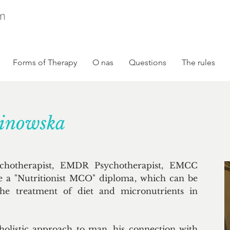
Forms of Therapy
O nas
Questions
The rules
linowska
ychotherapist, EMDR Psychotherapist, EMCC
e a "Nutritionist MCO" diploma, which can be
 the treatment of diet and micronutrients in
holistic approach to man, his connection with