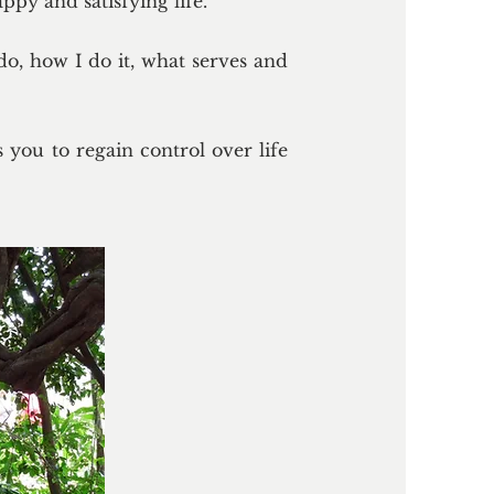
ppy and satisfying life.
do, how I do it, what serves and
 you to regain control over life