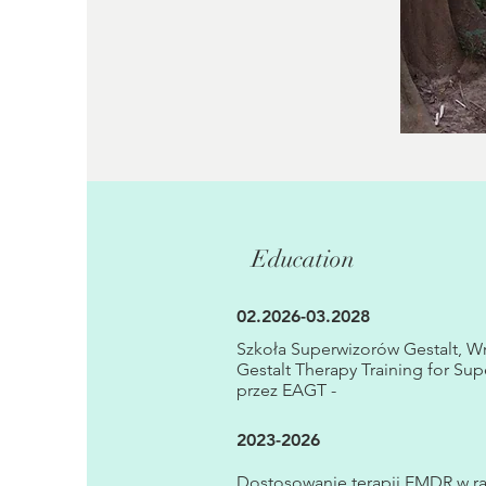
Education
02.2026-03.2028
Szkoła Superwizorów Gestalt, W
Gestalt Therapy Training for Sup
przez EAGT -
2023-2026
Dostosowanie terapii EMDR w 