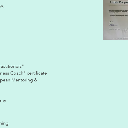
w,
actitioners"
iness Coach" certificate
opean Mentoring &
emy
thing