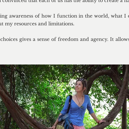
onvinced that each of us has the ability to create a ha
ing awareness of how I function in the world, what I 
ut my resources and limitations.
choices gives a sense of freedom and agency. It allows