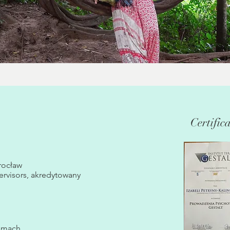
Certific
rocław
ervisors, akredytowany
ramach