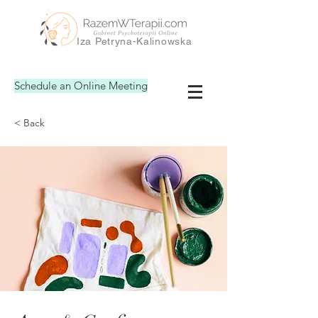
Iza Petryna-Kalinowska
Schedule an Online Meeting
< Back