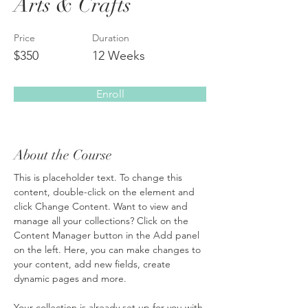
Arts & Crafts
Price
Duration
$350
12 Weeks
Enroll
About the Course
This is placeholder text. To change this 
content, double-click on the element and 
click Change Content. Want to view and 
manage all your collections? Click on the 
Content Manager button in the Add panel 
on the left. Here, you can make changes to 
your content, add new fields, create 
dynamic pages and more.
Your collection is already set up for you with 