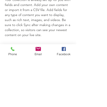
fields and content. Add your own content 
or import it from a CSV file. Add fields for 
any type of content you want to display, 
such as rich text, images, and videos. Be 
sure to click Sync after making changes in a 
collection, so visitors can see your newest 
content on your live site. 
Your Instructor
Phone
Email
Facebook
Kelly Parker
This is placeholder text. To change this
content, double-click on the element and